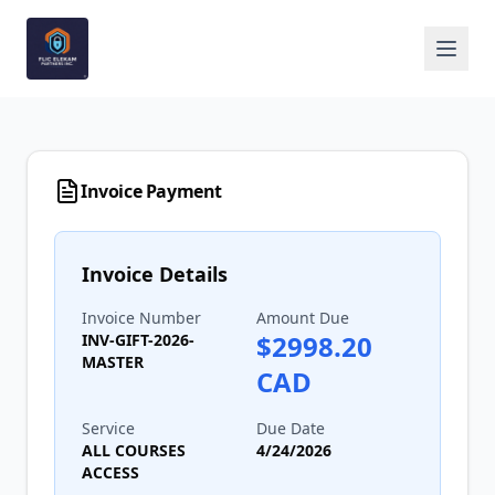
Invoice Payment
Invoice Details
Invoice Number
Amount Due
$
2998.20
INV-GIFT-2026-
MASTER
CAD
Service
Due Date
ALL COURSES
4/24/2026
ACCESS