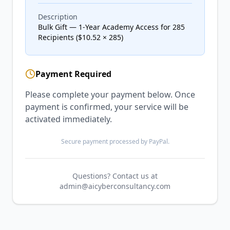
Description
Bulk Gift — 1-Year Academy Access for 285
Recipients ($10.52 × 285)
Payment Required
Please complete your payment below. Once
payment is confirmed, your service will be
activated immediately.
Secure payment processed by PayPal.
Questions? Contact us at
admin@aicyberconsultancy.com