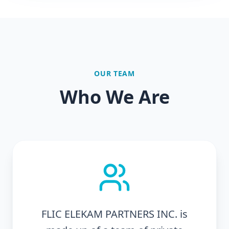
OUR TEAM
Who We Are
FLIC ELEKAM PARTNERS INC. is