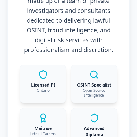
made up of a team of private
investigators and consultants
dedicated to delivering lawful
OSINT, fraud intelligence, and
digital risk services with
professionalism and discretion.
Licensed PI
OSINT Specialist
Ontario
Open-Source
Intelligence
Maîtrise
Advanced
Judicial Careers
Diploma