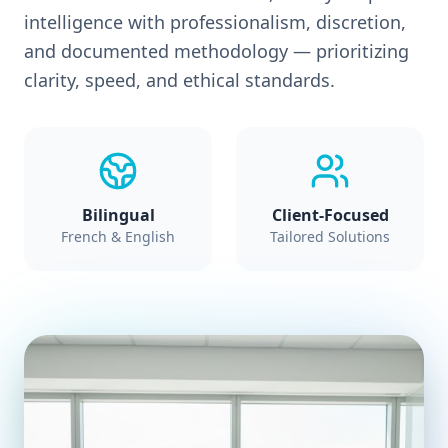
intelligence with professionalism, discretion,
and documented methodology — prioritizing
clarity, speed, and ethical standards.
Bilingual
Client-Focused
French & English
Tailored Solutions