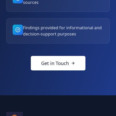
sources
Findings provided for informational and
decision-support purposes
Get in Touch