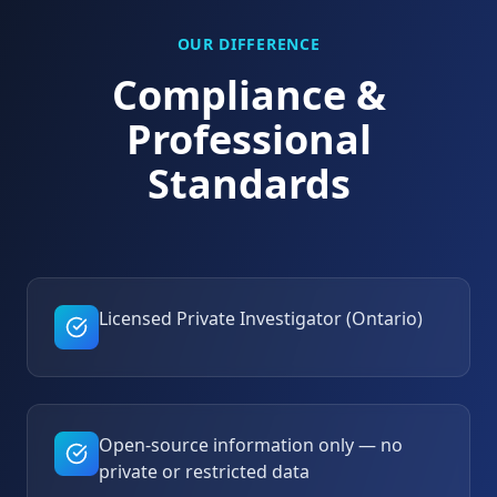
OUR DIFFERENCE
Compliance &
Professional
Standards
Licensed Private Investigator (Ontario)
Open-source information only — no
private or restricted data