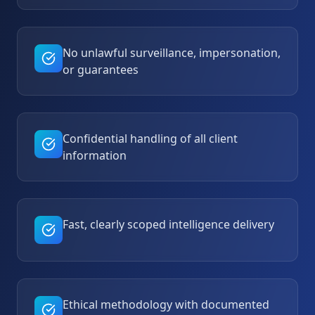
No unlawful surveillance, impersonation,
or guarantees
Confidential handling of all client
information
Fast, clearly scoped intelligence delivery
Ethical methodology with documented