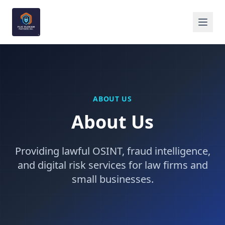
ABOUT US
About Us
Providing lawful OSINT, fraud intelligence,
and digital risk services for law firms and
small businesses.