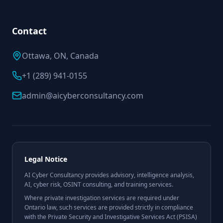
Contact
Ottawa, ON, Canada
+1 (289) 941-0155
admin@aicyberconsultancy.com
Legal Notice
AI Cyber Consultancy provides advisory, intelligence analysis,
AI, cyber risk, OSINT consulting, and training services.
Where private investigation services are required under
Ontario law, such services are provided strictly in compliance
with the Private Security and Investigative Services Act (PSISA)