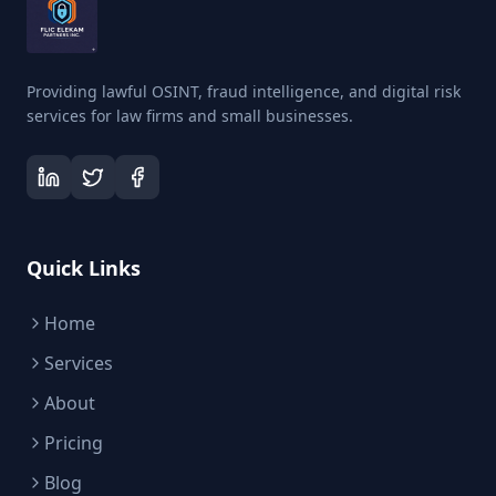
Providing lawful OSINT, fraud intelligence, and digital risk
services for law firms and small businesses.
Quick Links
Home
Services
About
Pricing
Blog