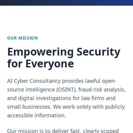
OUR MISSION
Empowering Security
for Everyone
AI Cyber Consultancy provides lawful open-
source intelligence (OSINT), fraud risk analysis,
and digital investigations for law firms and
small businesses. We work solely with publicly
accessible information.
Our mission is to deliver fast, clearly scoped