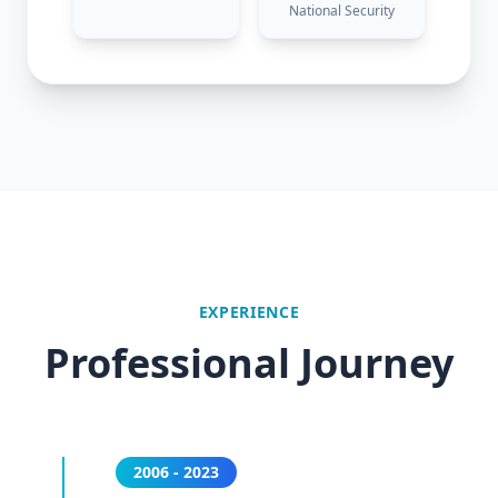
National Security
EXPERIENCE
Professional Journey
2006 - 2023