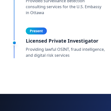
Provided surveillance detection
consulting services for the U.S. Embassy
in Ottawa
Present
Licensed Private Investigator
Providing lawful OSINT, fraud intelligence,
and digital risk services