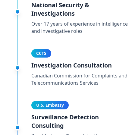
National Security &
Investigations
Over 17 years of experience in intelligence
and investigative roles
CCTS
Investigation Consultation
Canadian Commission for Complaints and
Telecommunications Services
U.S. Embassy
Surveillance Detection
Consulting