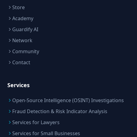
Store
Academy
Guardify AI
Network
Community
Contact
Services
Open-Source Intelligence (OSINT) Investigations
Fraud Detection & Risk Indicator Analysis
Services for Lawyers
Services for Small Businesses